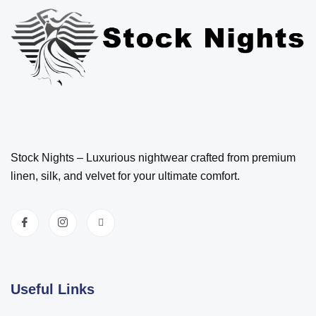
Stock Nights – Luxurious nightwear crafted from premium
linen, silk, and velvet for your ultimate comfort.
Useful Links