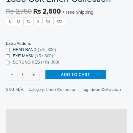
₨
2,750
₨
2,500
+ Free Shipping
L
M
XL
S
XS
XXl
Extra Addons
HEAD BAND
(+₨ 300)
EYE MASK
(+₨ 300)
SCRUNCHIES
(+₨ 300)
-
+
ADD TO CART
N/A
Linen Collection
Linen Collection
SKU:
Category:
Tag:
Description
Additional information