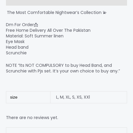
Reviews (0)
‍ The Most Comfortable Nightwear’s Collection 💫
Dm For Order📩
Free Home Delivery All Over The Pakistan
Material: Soft Summer linen
Eye Mask
Head band
Scrunchie
NOTE “Its NOT COMPULSORY to buy Head Band, and
Scrunchie with Pjs set. It’s your own choice to buy any.”
L
,
M
,
XL
,
S
,
XS
,
XXl
size
There are no reviews yet.