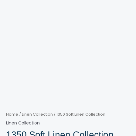
Home
/
Linen Collection
/ 1350 Soft Linen Collection
Linen Collection
1350 Soft Linen Collection