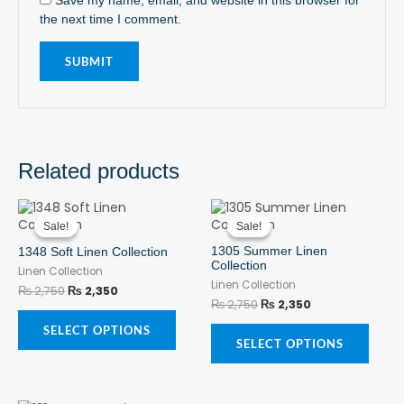
the next time I comment.
Related products
Original
Current
This
Original
Current
This
price
price
price
price
product
produ
Sale!
Sale!
Sale!
Sale!
was:
is:
was:
is:
has
has
₨ 2,750.
₨ 2,350.
₨ 2,750.
₨ 2,350.
1305 Summer Linen
1348 Soft Linen Collection
multiple
multi
Collection
Linen Collection
variants.
varian
Linen Collection
The
The
₨
2,750
₨
2,350
₨
2,750
₨
2,350
options
optio
may
may
SELECT OPTIONS
be
be
SELECT OPTIONS
chosen
chos
on
on
the
the