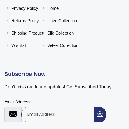
Privacy Policy
Home
Returns Policy
Linen Collection
Shipping Product
Silk Collection
Wishlist
Velvet Collection
Subscribe Now
Don’t miss our future updates! Get Subscribed Today!
Email Address