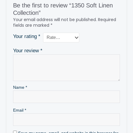
Be the first to review “1350 Soft Linen
Collection”
Your email address will not be published.
Required
fields are marked
*
Your rating
*
Your review
*
Name
*
Email
*
Save my name, email, and website in this browser for