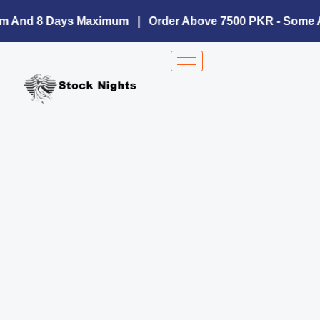
Skip
to
um And 8 Days Maximum | Order Above 7500 PKR - Some A
content
Sn-
1222
Silk
Collection
quantity