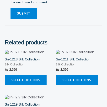
the next time I comment.
Related products
This
This
product
produ
Sn-1218 Silk Collection
Sn-1211 Silk Collection
has
has
Silk Collection
Silk Collection
multiple
multi
variants.
varian
₨
2,350
₨
2,350
The
The
options
optio
SELECT OPTIONS
SELECT OPTIONS
may
may
be
be
chosen
chos
This
on
on
product
the
the
Sn-1219 Silk Collection
has
product
produ