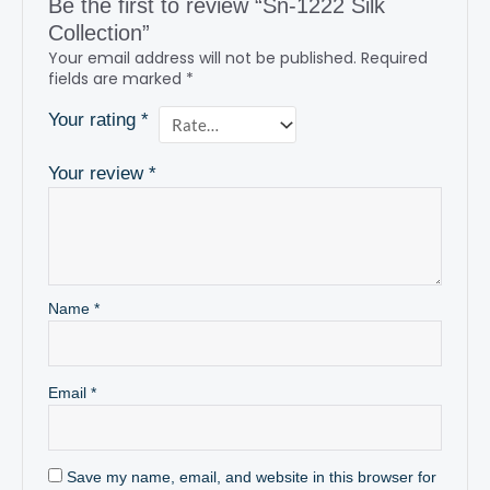
Be the first to review “Sn-1222 Silk
Collection”
Your email address will not be published.
Required
fields are marked
*
Your rating
*
Your review
*
Name
*
Email
*
Save my name, email, and website in this browser for