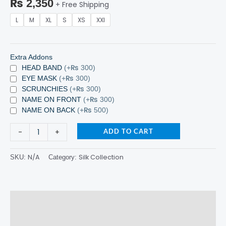
₨
2,350
+ Free Shipping
L
M
XL
S
XS
XXl
Extra Addons
HEAD BAND
(+₨ 300)
EYE MASK
(+₨ 300)
SCRUNCHIES
(+₨ 300)
NAME ON FRONT
(+₨ 300)
NAME ON BACK
(+₨ 500)
-
+
ADD TO CART
N/A
Silk Collection
SKU:
Category:
Description
Additional information