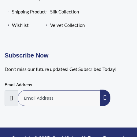
Shipping Product
Silk Collection
Wishlist
Velvet Collection
Subscribe Now
Don’t miss our future updates! Get Subscribed Today!
Email Address