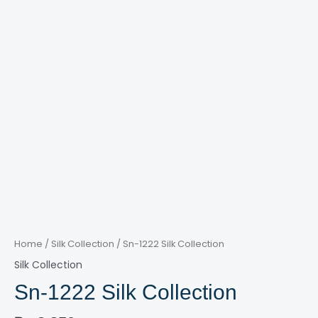
Home
/
Silk Collection
/ Sn-1222 Silk Collection
Silk Collection
Sn-1222 Silk Collection