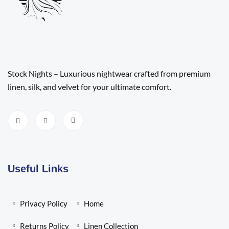
Stock Nights – Luxurious nightwear crafted from premium
linen, silk, and velvet for your ultimate comfort.
Useful Links
Privacy Policy
Home
Returns Policy
Linen Collection