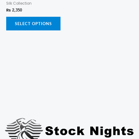
Silk Collection
multiple
page
page
variants.
₨
2,350
The
options
SELECT OPTIONS
may
be
chosen
on
the
product
page