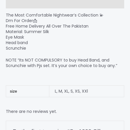
Reviews (0)
The Most Comfortable Nightwear’s Collection 💫
Dm For Order📩
Free Home Delivery All Over The Pakistan
Material: Summer Silk
Eye Mask
Head band
Scrunchie
NOTE “Its NOT COMPULSORY to buy Head Band, and
Scrunchie with Pjs set. It’s your own choice to buy any.”
L
,
M
,
XL
,
S
,
XS
,
XXl
size
There are no reviews yet.