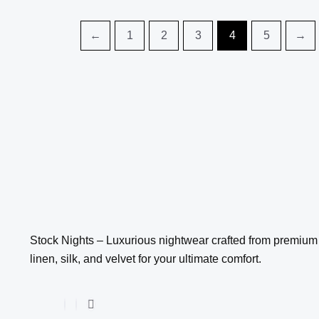
be
be
chosen
chosen
←
1
2
3
4
5
→
on
on
the
the
product
product
page
page
Stock Nights – Luxurious nightwear crafted from premium
linen, silk, and velvet for your ultimate comfort.