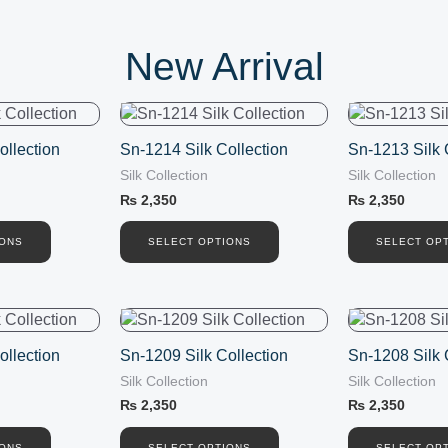
New Arrival
This
This
product
product
ollection
Sn-1214 Silk Collection
Sn-1213 Silk 
has
has
Silk Collection
Silk Collection
multiple
multiple
variants.
variants.
₨
2,350
₨
2,350
The
The
options
options
IONS
SELECT OPTIONS
SELECT OP
may
may
be
be
chosen
chosen
This
This
on
on
product
product
the
the
ollection
Sn-1209 Silk Collection
Sn-1208 Silk 
has
has
product
product
Silk Collection
Silk Collection
multiple
multiple
page
page
variants.
variants.
₨
2,350
₨
2,350
The
The
IONS
SELECT OPTIONS
SELECT OP