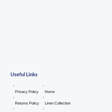
be
be
chosen
chosen
on
on
the
the
product
product
page
page
Useful Links
Privacy Policy
Home
Returns Policy
Linen Collection