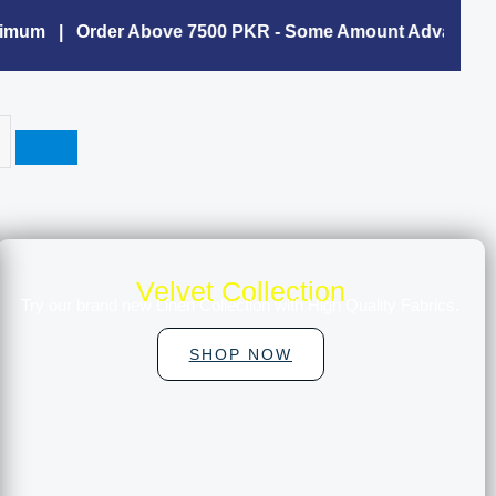
mum | Order Above 7500 PKR - Some Amount Advance Is C
Velvet Collection
Try our brand new Linen Collection with High Quality Fabrics.
SHOP NOW