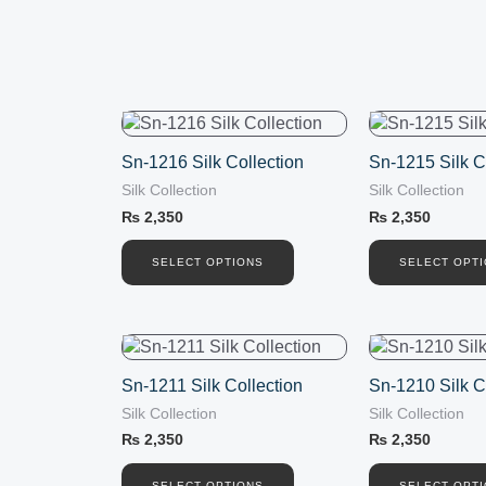
This
This
product
product
Sn-1216 Silk Collection
Sn-1215 Silk C
has
has
Silk Collection
Silk Collection
multiple
multiple
variants.
variants.
₨
2,350
₨
2,350
The
The
options
options
SELECT OPTIONS
SELECT OPT
may
may
be
be
chosen
chosen
This
This
on
on
product
product
the
the
Sn-1211 Silk Collection
Sn-1210 Silk C
has
has
product
product
Silk Collection
Silk Collection
multiple
multiple
page
page
variants.
variants.
₨
2,350
₨
2,350
The
The
SELECT OPTIONS
SELECT OPT