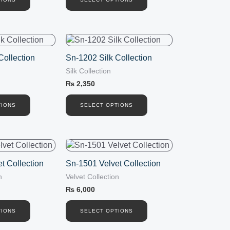
options
may
be
chosen
This
on
product
the
Collection
Sn-1202 Silk Collection
has
product
Silk Collection
multiple
page
variants.
₨
2,350
The
options
TIONS
SELECT OPTIONS
may
be
chosen
This
on
product
the
t Collection
Sn-1501 Velvet Collection
has
product
n
Velvet Collection
multiple
page
variants.
₨
6,000
The
options
TIONS
SELECT OPTIONS
may