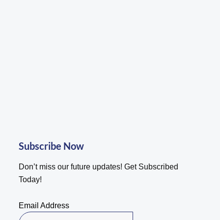
be
chosen
on
the
product
page
Subscribe Now
Don’t miss our future updates! Get Subscribed
Today!
Email Address