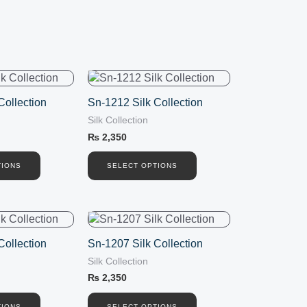
This
product
Collection
Sn-1212 Silk Collection
has
Silk Collection
multiple
variants.
₨
2,350
The
options
TIONS
SELECT OPTIONS
may
be
chosen
This
on
product
the
Collection
Sn-1207 Silk Collection
has
product
Silk Collection
multiple
page
variants.
₨
2,350
The
TIONS
SELECT OPTIONS