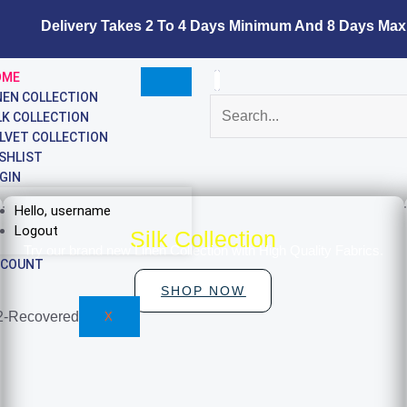
Delivery Takes 2 To 4 Days Minimum And 8 Days Maxi
OME
NEN COLLECTION
LK COLLECTION
LVET COLLECTION
SHLIST
GIN
Hello, username
Logout
Silk Collection
Try our brand new Linen Collection with High Quality Fabrics.
CCOUNT
SHOP NOW
X