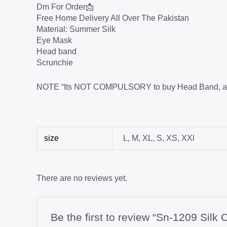
Dm For Order📩
Free Home Delivery All Over The Pakistan
Material: Summer Silk
Eye Mask
Head band
Scrunchie
NOTE “Its NOT COMPULSORY to buy Head Band, and Sc
size
L
,
M
,
XL
,
S
,
XS
,
XXl
There are no reviews yet.
Be the first to review “Sn-1209 Silk C