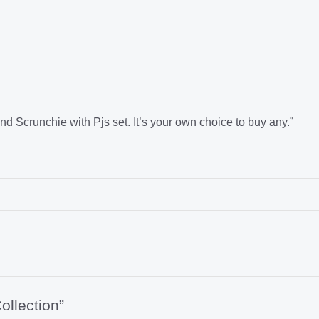
runchie with Pjs set. It’s your own choice to buy any.”
ollection”