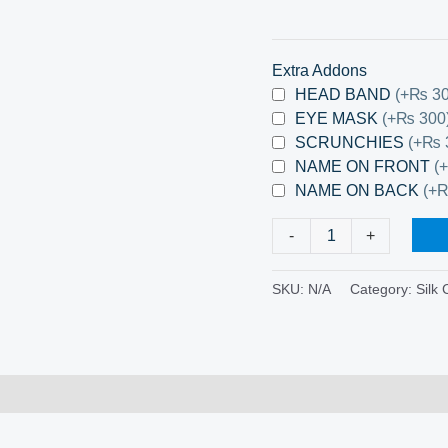
Extra Addons
HEAD BAND
(+₨ 30
EYE MASK
(+₨ 300
SCRUNCHIES
(+₨ 
NAME ON FRONT
(
NAME ON BACK
(+
-
+
SKU:
N/A
Category:
Silk 
0)