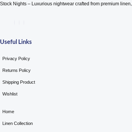
Stock Nights – Luxurious nightwear crafted from premium linen, s
Useful Links
Privacy Policy
Returns Policy
Shipping Product
Wishlist
Home
Linen Collection