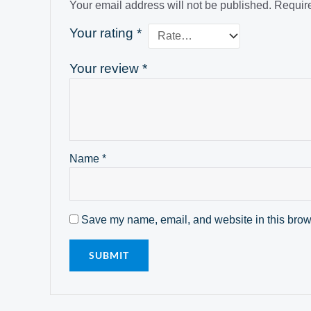
Your email address will not be published.
Require
Your rating
*
Your review
*
Name
*
Save my name, email, and website in this brows