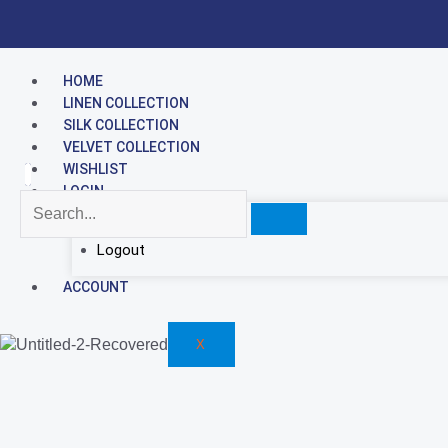
Skip
to
content
HOME
LINEN COLLECTION
SILK COLLECTION
VELVET COLLECTION
WISHLIST
LOGIN
Hello, username
Logout
ACCOUNT
X