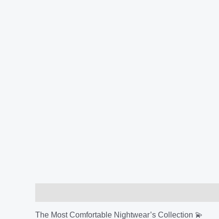
Description
Additional information
Reviews (
The Most Comfortable Nightwear’s Collection 💫