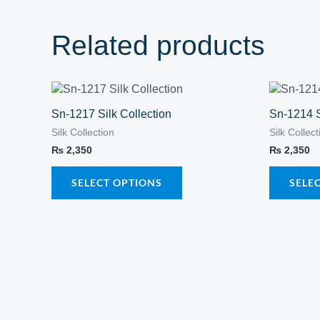
Related products
This
product
Sn-1217 Silk Collection
Sn-1214 S
has
Silk Collection
Silk Collect
multiple
₨
2,350
₨
2,350
variants.
The
SELECT OPTIONS
SELE
options
may
be
chosen
on
the
product
page