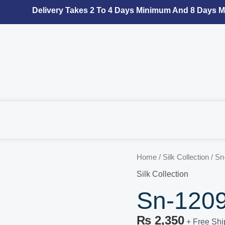
Delivery Takes 2 To 4 Days Minimum And 8 Days Max
Sn-
Home
/
Silk Collection
/ Sn
1209
Silk Collection
Silk
Sn-1209 
Collection
quantity
₨
2,350
+ Free Shi