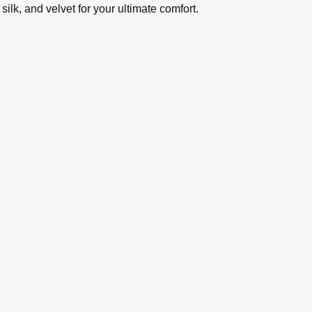
ilk, and velvet for your ultimate comfort.