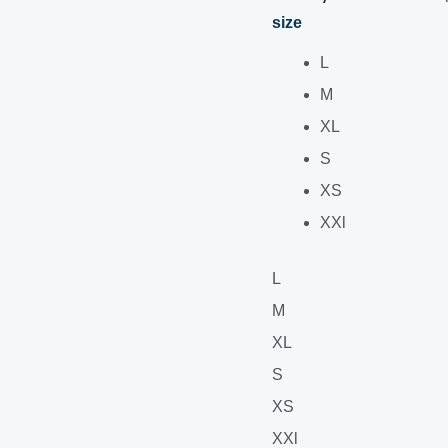
size
L
M
XL
S
XS
XXl
L
M
XL
S
XS
XXl