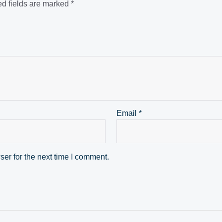
d fields are marked
*
Email
*
er for the next time I comment.