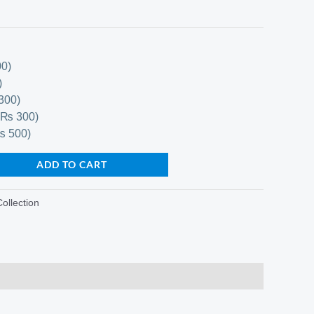
0)
)
300)
+₨ 300)
₨ 500)
ADD TO CART
Collection