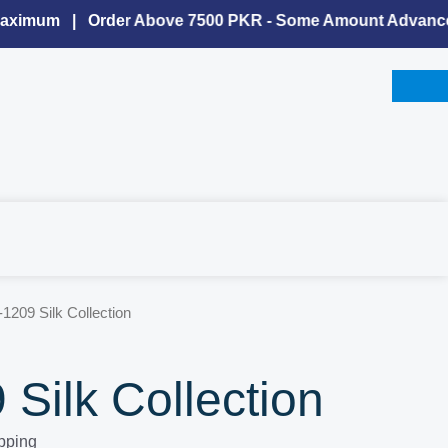
imum | Order Above 7500 PKR - Some Amount Advance Is 
-1209 Silk Collection
Silk Collection
pping